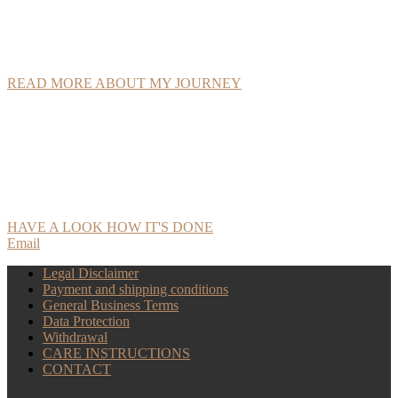
love for nature and the art of craftsmanship into sustainable, unique
leather products sourced from organic farms.
READ MORE ABOUT MY JOURNEY
All products are handmade, from the initial sketch to tooling the
designs and the finished piece. Even the stitching is done entirely by
hand, allowing every detail to be crafted with the patience of a
traditional craft, resulting in longlasting pieces!
HAVE A LOOK HOW IT'S DONE
Email
Legal Disclaimer
Payment and shipping conditions
General Business Terms
Data Protection
Withdrawal
CARE INSTRUCTIONS
CONTACT