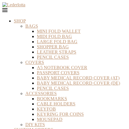
SHOP
BAGS
MINI FOLD WALLET
MIDI FOLD BAG
LARGE FOLD BAG
SHOPPER BAG
LEATHER STRAPS
PENCIL CASES
COVERS
A5 NOTEBOOK COVER
PASSPORT COVERS
BABY MEDICAL RECORD COVER (AT)
BABY MEDICAL RECORD COVER (DE)
PENCIL CASES
ACCESSORIES
BOOKMARKS
CABLE HOLDERS
KEYFOB
KEYRING FOR COINS
MOUSEPAD
DIY KITS