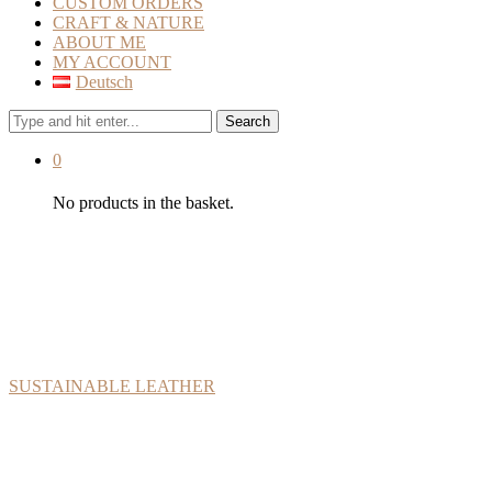
CUSTOM ORDERS
CRAFT & NATURE
ABOUT ME
MY ACCOUNT
Deutsch
Search
0
No products in the basket.
At Lederlotta you will only finde vegetable-tanned leather
from organic farms. Even materials such as linen thread,
leather finish, or packaging are plastic-free and natural. Make
sure to read more about the materials:
SUSTAINABLE LEATHER
My name is Anna Lewis, and I’m the founder of Lederlotta. With a
passion for arts and craft, I discovered leatherwork while I lived in
Australia. Now back in Austria, Lederlotta was born, combining my