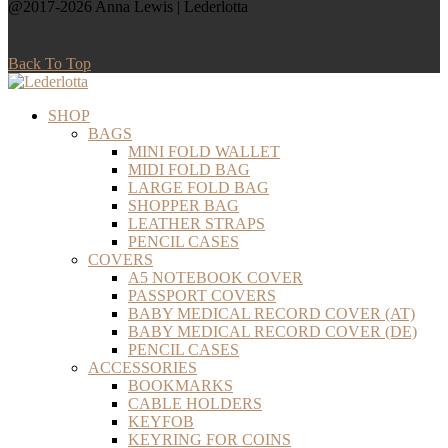
@2017-2026 Anna Lewis | Lederlotta
Back To Top
SHOP
BAGS
MINI FOLD WALLET
MIDI FOLD BAG
LARGE FOLD BAG
SHOPPER BAG
LEATHER STRAPS
PENCIL CASES
COVERS
A5 NOTEBOOK COVER
PASSPORT COVERS
BABY MEDICAL RECORD COVER (AT)
BABY MEDICAL RECORD COVER (DE)
PENCIL CASES
ACCESSORIES
BOOKMARKS
CABLE HOLDERS
KEYFOB
KEYRING FOR COINS